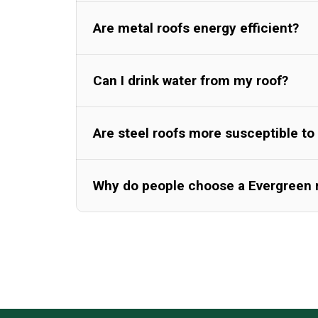
Are metal roofs energy efficient?
Can I drink water from my roof?
Are steel roofs more susceptible to 
Why do people choose a Evergreen 