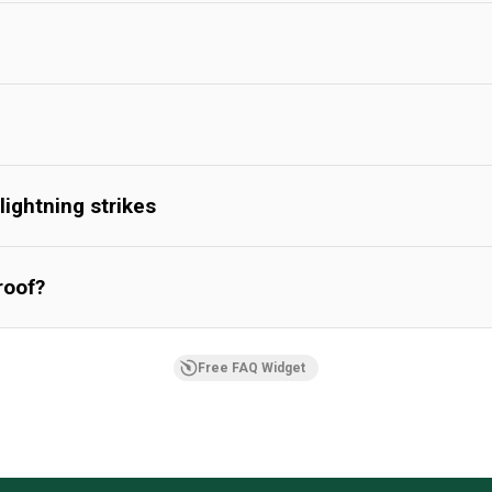
lightning strikes
roof?
Free FAQ Widget