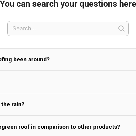
You can search your questions her
ofing been around?
 the rain?
ergreen roof in comparison to other products?