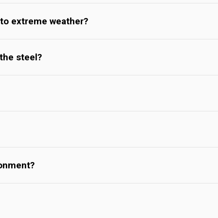
 to extreme weather?
the steel?
ronment?