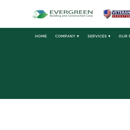
HOME
COMPANY ▾
SERVICES ▾
OUR 