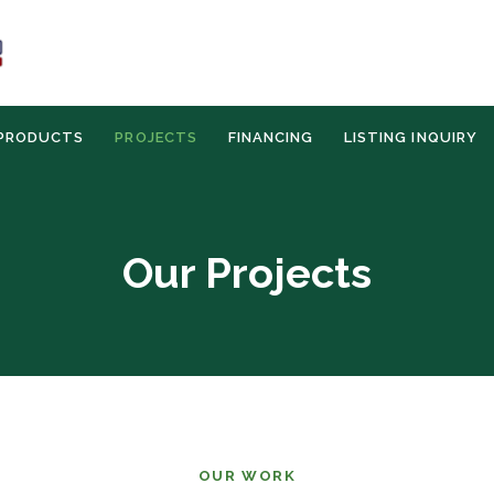
PRODUCTS
PROJECTS
FINANCING
LISTING INQUIRY
Our Projects
OUR WORK