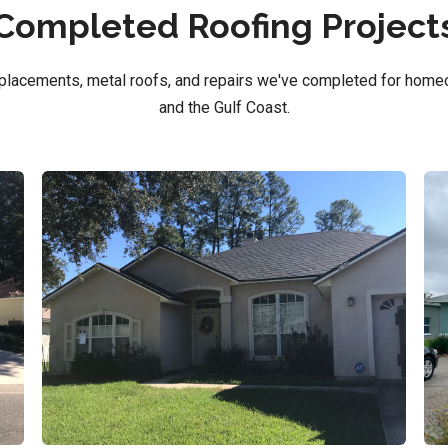
Completed Roofing Project
replacements, metal roofs, and repairs we've completed for home
and the Gulf Coast.