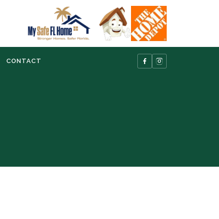
CONTACT