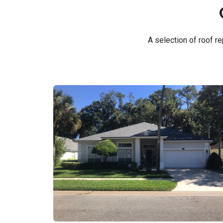
A selection of roof 