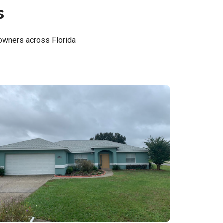
s
owners across Florida