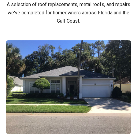
A selection of roof replacements, metal roofs, and repairs
we've completed for homeowners across Florida and the
Gulf Coast.