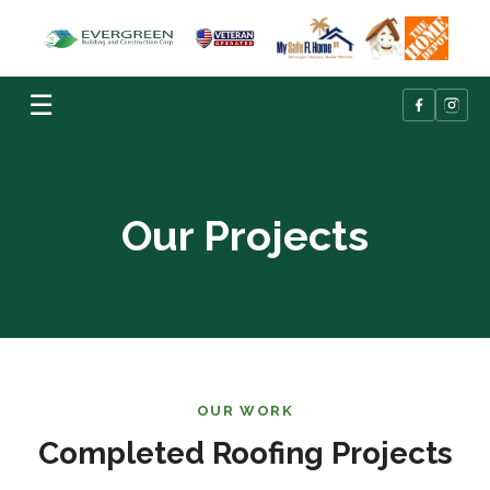
☰
Our Projects
OUR WORK
Completed Roofing Projects