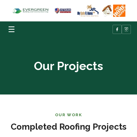
☰
Our Projects
OUR WORK
Completed Roofing Projects