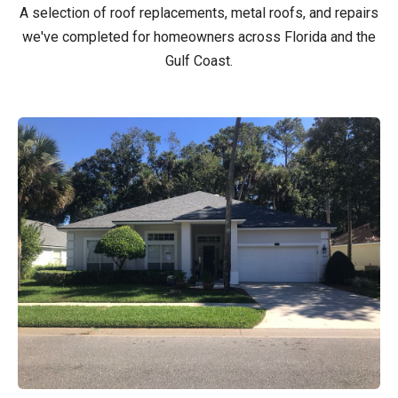
A selection of roof replacements, metal roofs, and repairs
we've completed for homeowners across Florida and the
Gulf Coast.