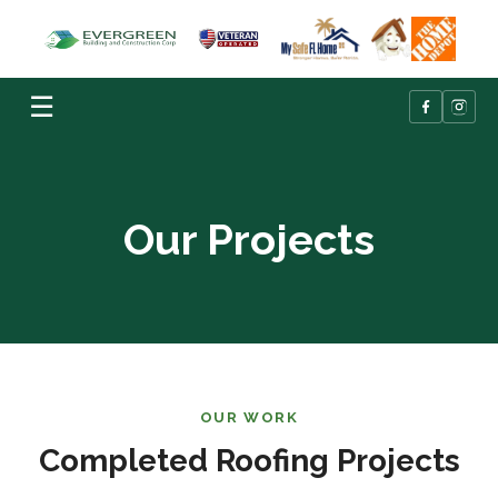
☰
Our Projects
OUR WORK
Completed Roofing Projects