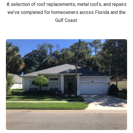
A selection of roof replacements, metal roofs, and repairs
we've completed for homeowners across Florida and the
Gulf Coast.