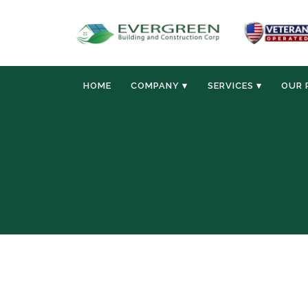
HOME
COMPANY ▾
SERVICES ▾
OUR 