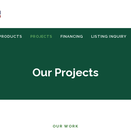
PRODUCTS
PROJECTS
FINANCING
LISTING INQUIRY
Our Projects
OUR WORK