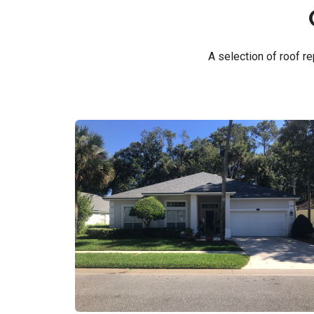
A selection of roof 