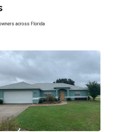
s
owners across Florida