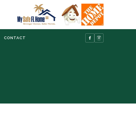
CONTACT