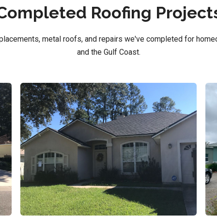
Completed Roofing Project
replacements, metal roofs, and repairs we've completed for home
and the Gulf Coast.