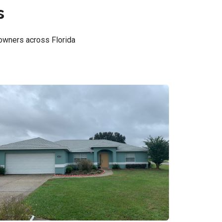
s
owners across Florida