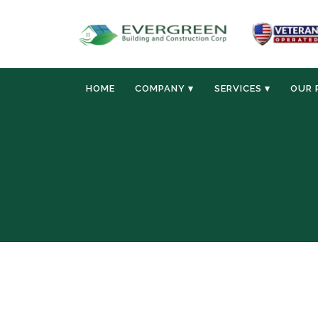
HOME
COMPANY ▾
SERVICES ▾
OUR 