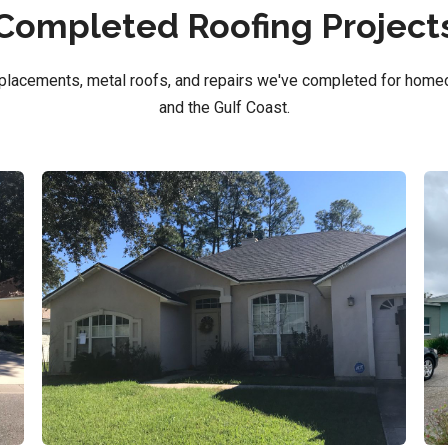
Completed Roofing Project
replacements, metal roofs, and repairs we've completed for home
and the Gulf Coast.