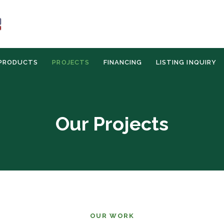
PRODUCTS
PROJECTS
FINANCING
LISTING INQUIRY
Our Projects
OUR WORK