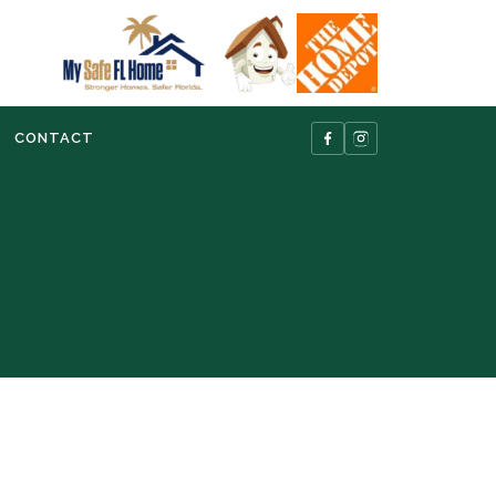
CONTACT