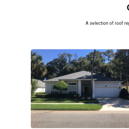
A selection of roof 