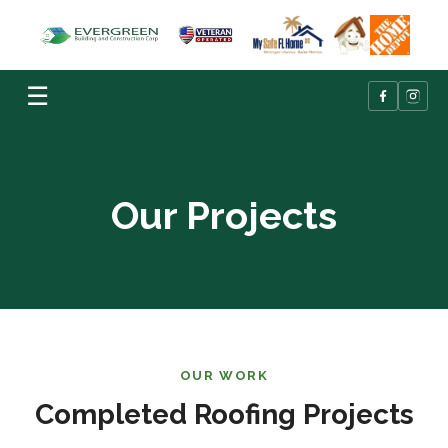
☰
Our Projects
OUR WORK
Completed Roofing Projects