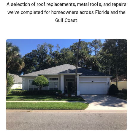
A selection of roof replacements, metal roofs, and repairs
we've completed for homeowners across Florida and the
Gulf Coast.